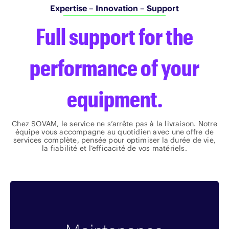
Expertise – Innovation – Support
Full support for the
performance of your
equipment.
Chez SOVAM, le service ne s’arrête pas à la livraison. Notre
équipe vous accompagne au quotidien avec une offre de
services complète, pensée pour optimiser la durée de vie,
la fiabilité et l’efficacité de vos matériels.
Benefits
Solutions clés en main