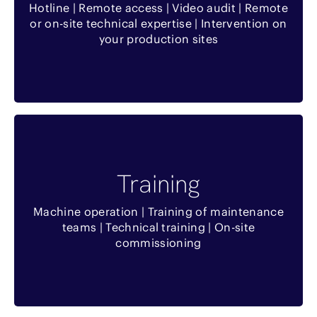
Hotline | Remote access | Video audit | Remote
Interventions rapides
or on-site technical expertise | Intervention on
your production sites
Temps d’arrêt minimisé
Benefits
Training
Optimisation de l’utilisation de l’équipement
Machine operation | Training of maintenance
Formation sur place
teams | Technical training | On-site
commissioning
Formation théorique et pratique