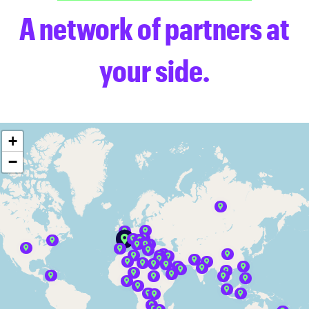
A network of partners at
your side.
+
−