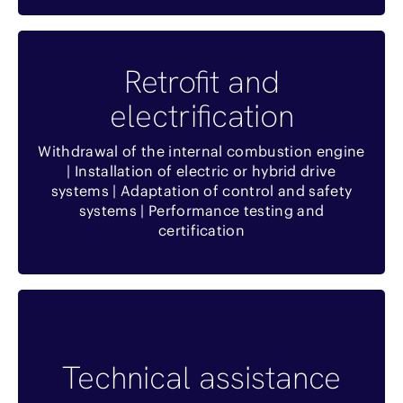
Benefits
Retrofit and
electrification
Réduction de l’investissement
Réduire les délais
Withdrawal of the internal combustion engine
| Installation of electric or hybrid drive
Réduction de l’impact environnemental
systems | Adaptation of control and safety
systems | Performance testing and
Revalorisation d’équipements existants
certification
Benefits
Technical assistance
Temps de réponse optimisé