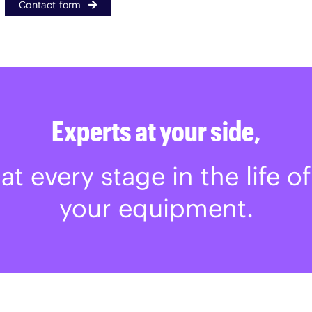
Contact form
Experts at your side,
at every stage in the life of
your equipment.