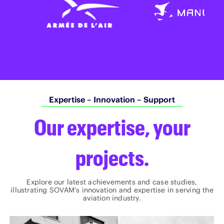
Expertise – Innovation – Support
Our expertise, your
projects.
Explore our latest achievements and case studies,
illustrating SOVAM’s innovation and expertise in serving the
aviation industry.