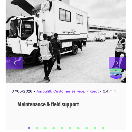
▪
▪
07/05/2026
Ambulift
,
Customer service
,
Project
0.4 min
Maintenance & field support