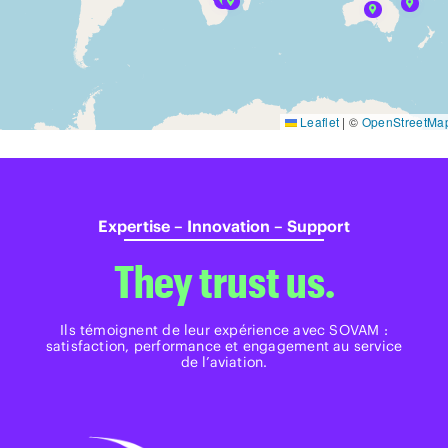
Leaflet
|
©
OpenStreetMa
Expertise – Innovation – Support
They trust us.
Ils témoignent de leur expérience avec SOVAM :
satisfaction, performance et engagement au service
de l’aviation.