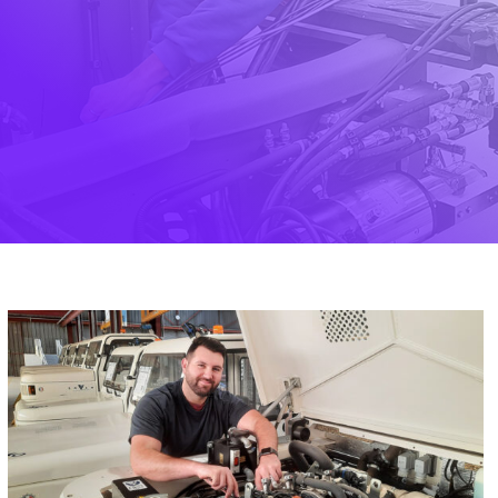
English