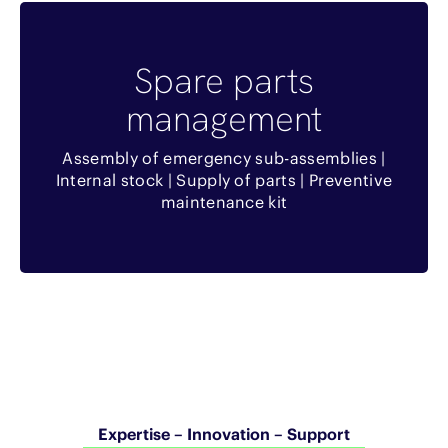
Benefits
Spare parts
Réduction du temps de livraison
management
Remise commerciale si contrat de
Assembly of emergency sub-assemblies |
maintenance
Internal stock | Supply of parts | Preventive
maintenance kit
Equipe dédiée chez SOVAM
Expertise – Innovation – Support