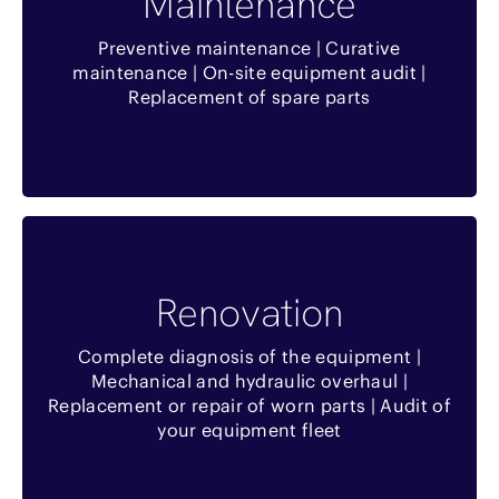
Maintenance
Temps de traitement optimisé
Preventive maintenance | Curative
maintenance | On-site equipment audit |
Remise commerciale sur les pièces détachées
Replacement of spare parts
et opérations de maintenance
complémentaires
Benefits
Renovation
Réduction de l’investissement
Complete diagnosis of the equipment |
Réduire les délais
Mechanical and hydraulic overhaul |
Replacement or repair of worn parts | Audit of
Réduction de l’impact environnemental
your equipment fleet
Optimisation de votre flotte