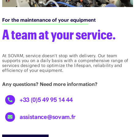
For the maintenance of your equipment
A team at your service.
At SOVAM, service doesn’t stop with delivery. Our team
supports you on a daily basis with a comprehensive range of
services designed to optimize the lifespan, reliability and
efficiency of your equipment.
Any questions? Need more information?
+33 (0)5 49 95 14 44
assistance@sovam.fr