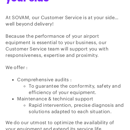
At SOVAM, our Customer Service is at your side…
well beyond delivery!
Because the performance of your airport
equipment is essential to your business, our
Customer Service team will support you with
responsiveness, expertise and proximity.
We offer :
Comprehensive audits :
To guarantee the conformity, safety and
efficiency of your equipment.
Maintenance & technical support
Rapid intervention, precise diagnosis and
solutions adapted to each situation.
We do our utmost to optimize the availability of
your equipment and extend its service life.