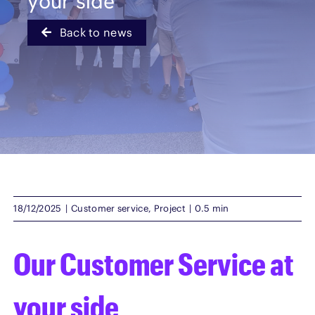
your side
Back to news
English
18/12/2025
|
Customer service
,
Project
|
0.5 min
Our Customer Service at
your side