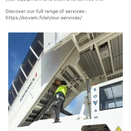
Discover our full range of services:
https://sovam.fr/en/our-services/