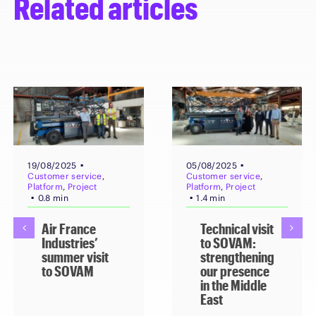
Related articles
▪
▪
19/08/2025
05/08/2025
Customer service
,
Customer service
,
Platform
,
Project
Platform
,
Project
▪
▪
0.8 min
1.4 min
Air France
Technical visit
Industries’
to SOVAM:
summer visit
strengthening
to SOVAM
our presence
in the Middle
East