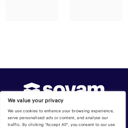
We value your privacy
We use cookies to enhance your browsing experience,
serve personalised ads or content, and analyse our
traffic. By clicking "Accept All", you consent to our use